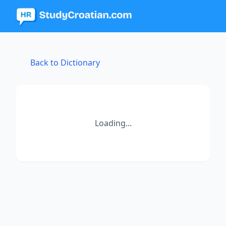
Back to Dictionary
Loading...