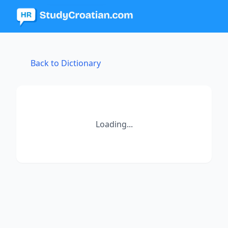
Back to Dictionary
Loading...