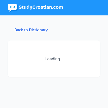
Back to Dictionary
Loading...