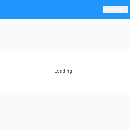
Features
Loading...