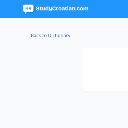
Back to Dictionary