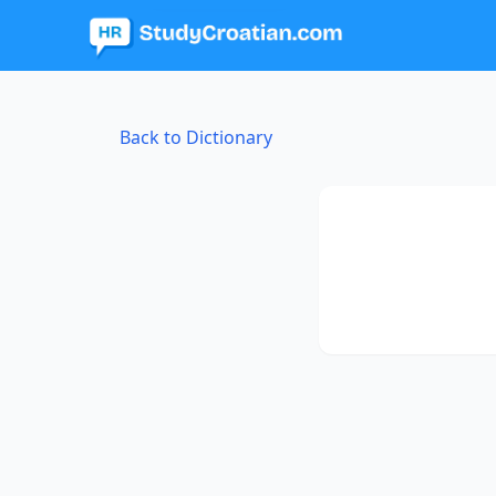
Back to Dictionary