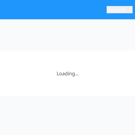
Features
Loading...