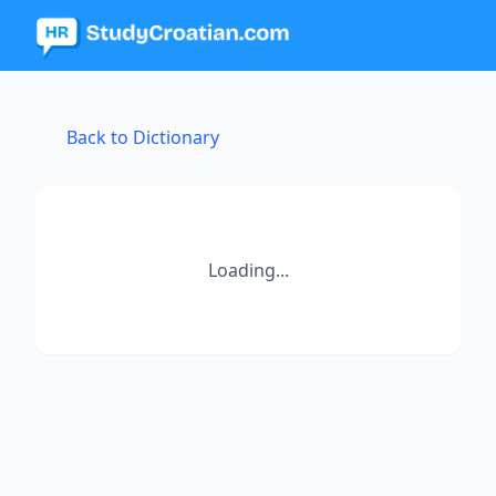
Back to Dictionary
Loading...