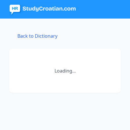
Back to Dictionary
Loading...