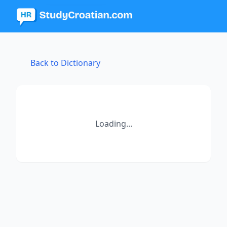
Back to Dictionary
Loading...