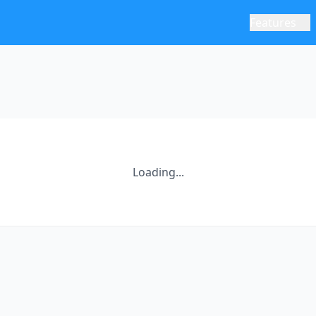
Features
Loading...