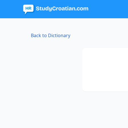
Back to Dictionary