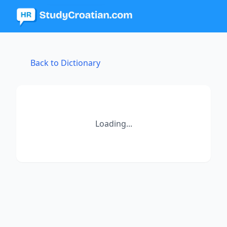
Back to Dictionary
Loading...