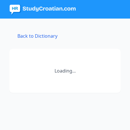
Back to Dictionary
Loading...