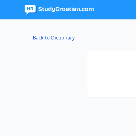
Back to Dictionary