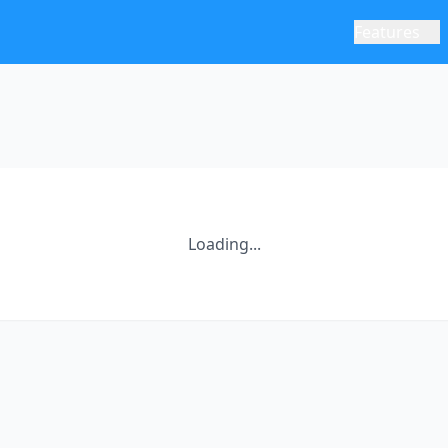
Features
Loading...