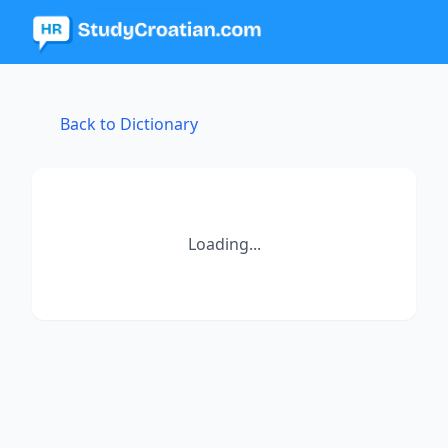
Back to Dictionary
Loading...