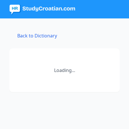
Back to Dictionary
Loading...