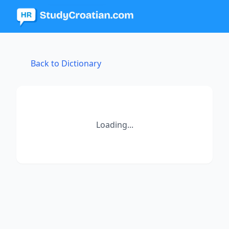
Back to Dictionary
Loading...