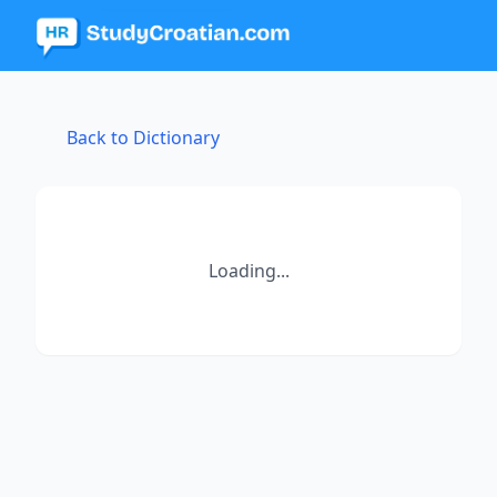
Back to Dictionary
Loading...