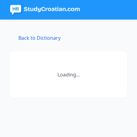
Back to Dictionary
Loading...