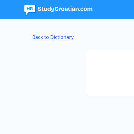
Back to Dictionary