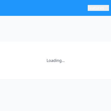
Features
Loading...