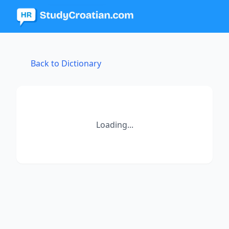
Back to Dictionary
Loading...