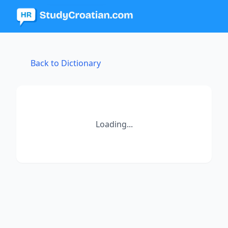
Back to Dictionary
Loading...