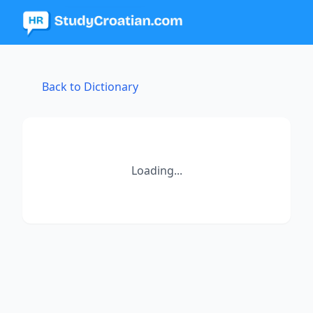
Back to Dictionary
Loading...