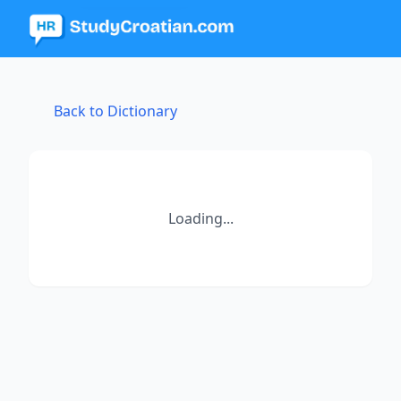
Back to Dictionary
Loading...