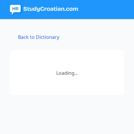
Back to Dictionary
Loading...