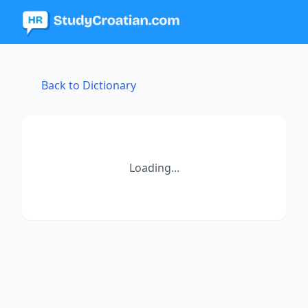
Back to Dictionary
Loading...