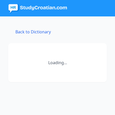
Back to Dictionary
Loading...