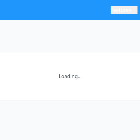
Features
Loading...