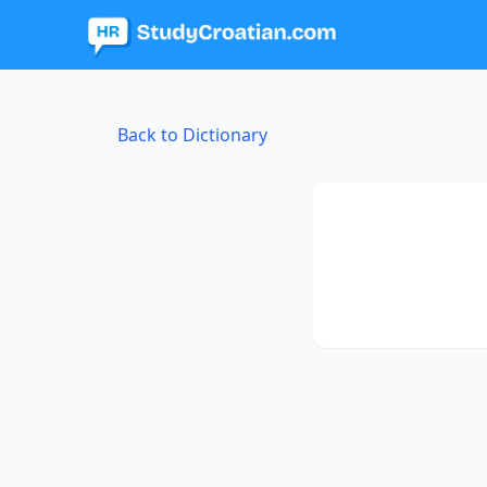
Back to Dictionary