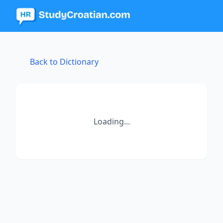
Back to Dictionary
Loading...