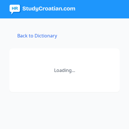
Back to Dictionary
Loading...