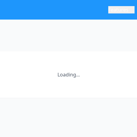
Features
Loading...