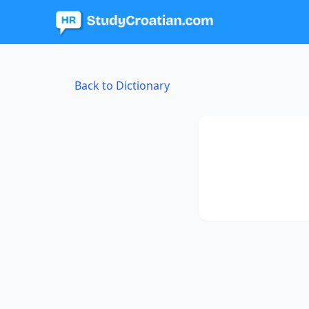
Back to Dictionary