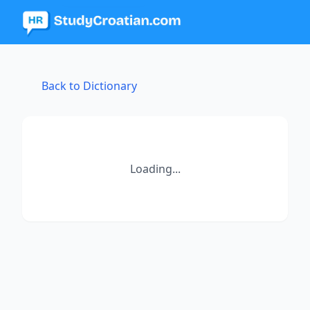
Back to Dictionary
Loading...