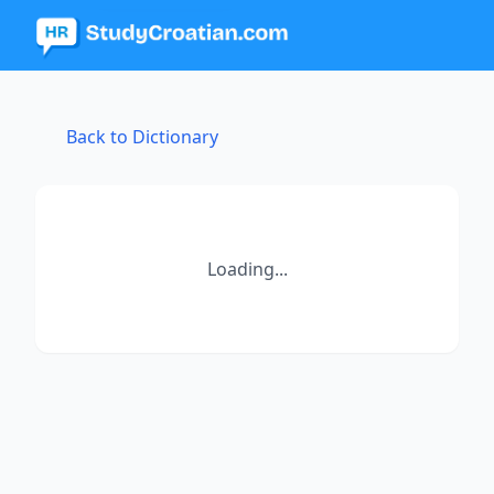
Back to Dictionary
Loading...