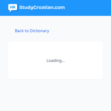
Back to Dictionary
Loading...