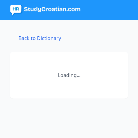
Back to Dictionary
Loading...