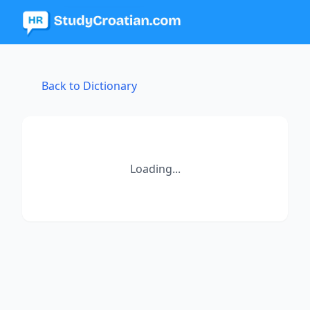
Back to Dictionary
Loading...