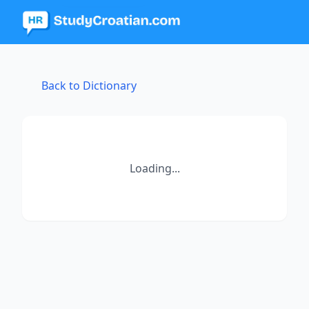
Back to Dictionary
Loading...