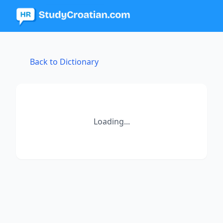
Back to Dictionary
Loading...