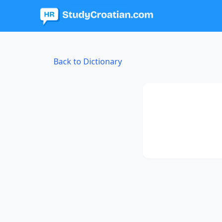
Back to Dictionary