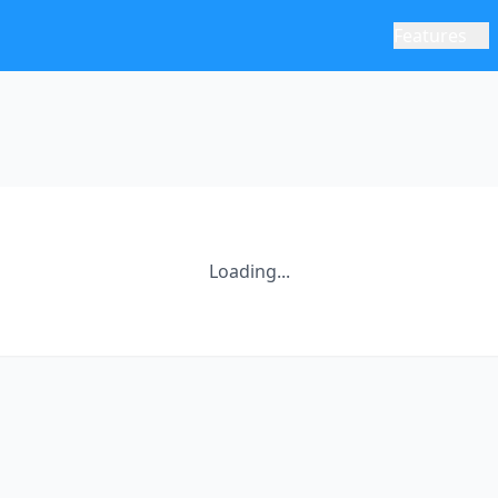
Features
Loading...