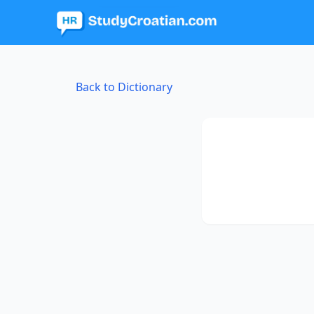
Back to Dictionary