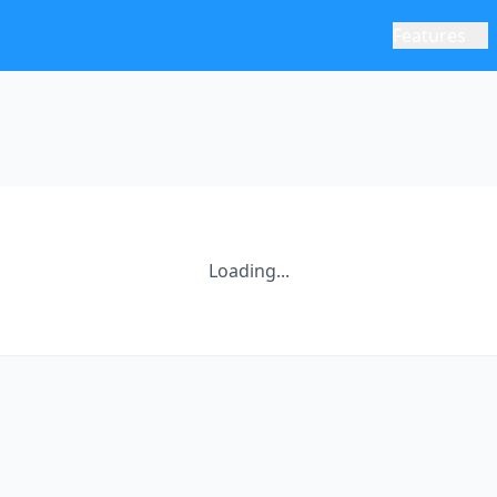
Features
Loading...