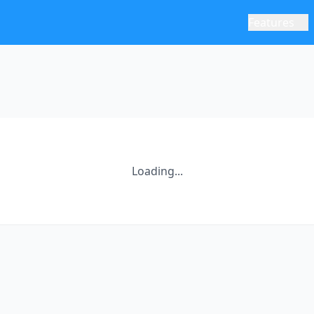
Features
Loading...