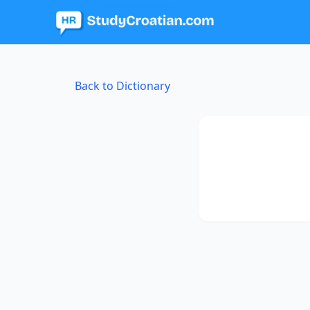
Back to Dictionary