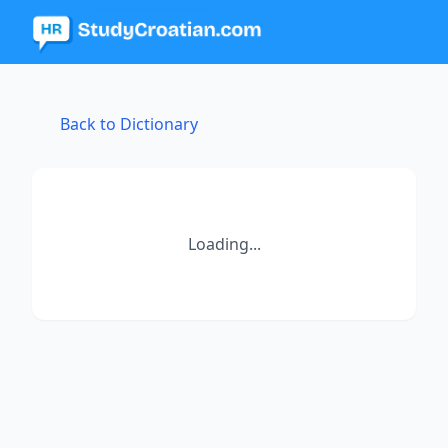
Back to Dictionary
Loading...