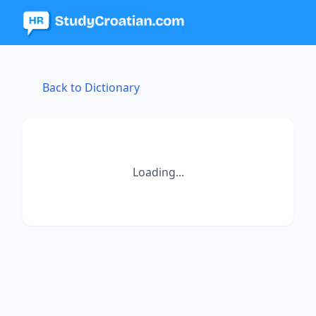
Back to Dictionary
Loading...