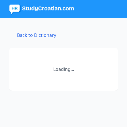
Back to Dictionary
Loading...