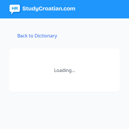
Back to Dictionary
Loading...