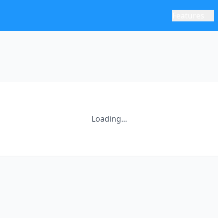
Features
Loading...