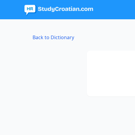
Back to Dictionary