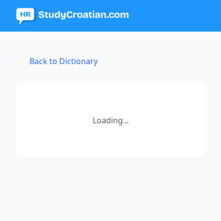
Back to Dictionary
Loading...