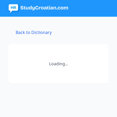
Back to Dictionary
Loading...