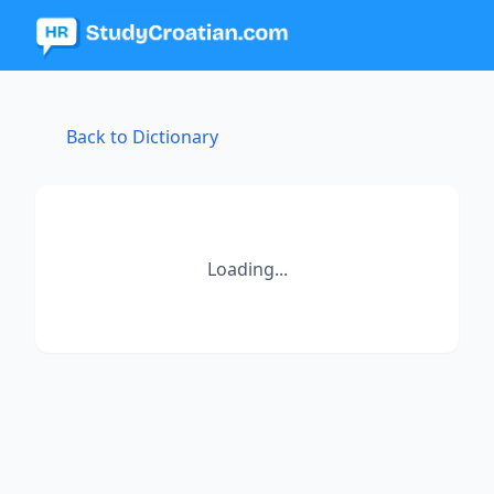
Back to Dictionary
Loading...