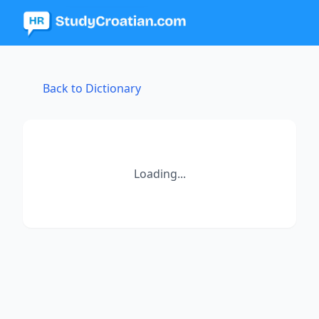
Back to Dictionary
Loading...