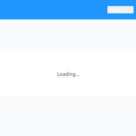
Features
Loading...