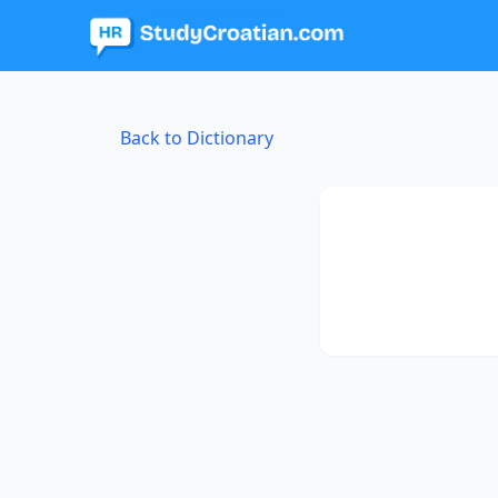
Back to Dictionary