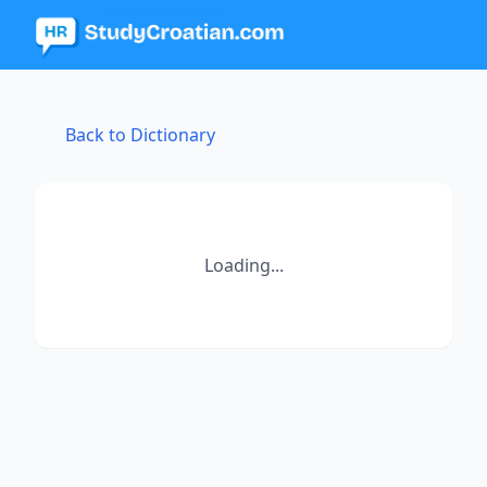
Back to Dictionary
Loading...